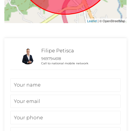
Leaflet
| © OpenStreetMap
Filipe Petisca
969794618
Call to national mobile network