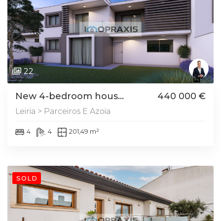
22
New 4-bedroom hous...
440 000 €
Leiria > Parceiros E Azoia
4
4
201,49 m²
SOLD