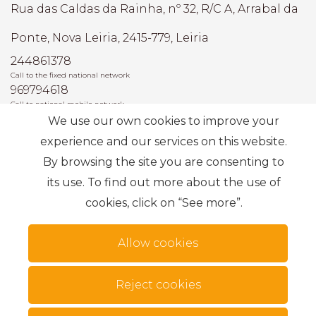
Rua das Caldas da Rainha, nº 32, R/C A, Arrabal da
Ponte, Nova Leiria, 2415-779, Leiria
244861378
Call to the fixed national network
969794618
Call to national mobile network
We use our own cookies to improve your
AMI: 22493
experience and our services on this website.
By browsing the site you are consenting to
Most Frequent Searches
its use. To find out more about the use of
cookies, click on “See more”.
Subscribe
Allow cookies
Reject cookies
Terms of use
Alternative dispute resolution
.
Privacy Policy
Complaint book
Personal data