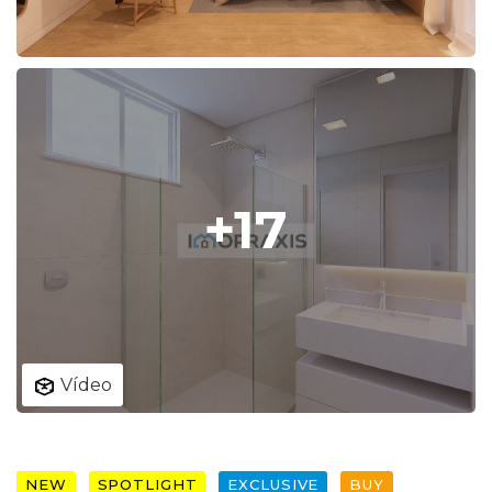
+17
Vídeo
NEW
SPOTLIGHT
EXCLUSIVE
BUY