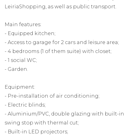
LeiriaShopping, as well as public transport.
Main features:
- Equipped kitchen;
- Access to garage for 2 cars and leisure area;
- 4 bedrooms (1 of them suite) with closet;
- 1 social WC;
- Garden.
Equipment:
- Pre-installation of air conditioning;
- Electric blinds;
- Aluminium/PVC, double glazing with built-in
swing stop with thermal cut;
- Built-in LED projectors;