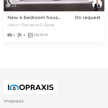
22
New 4-bedroom hous...
On request
Leiria > Parceiros E Azoia
4
4
232,74 m²
Imopraxis