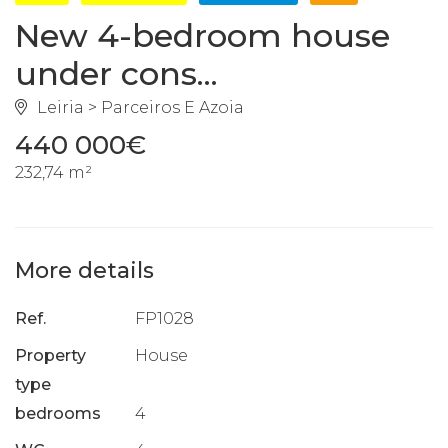
New 4-bedroom house
under cons...
Leiria > Parceiros E Azoia
440 000€
232,74 m²
More details
Ref.
FP1028
Property
House
type
bedrooms
4