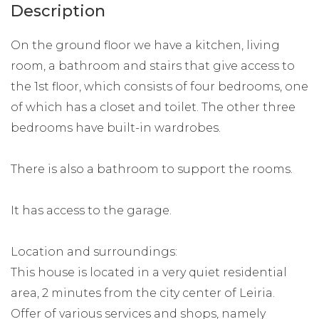
Description
On the ground floor we have a kitchen, living
room, a bathroom and stairs that give access to
the 1st floor, which consists of four bedrooms, one
of which has a closet and toilet. The other three
bedrooms have built-in wardrobes.
There is also a bathroom to support the rooms.
It has access to the garage.
Location and surroundings:
This house is located in a very quiet residential
area, 2 minutes from the city center of Leiria.
Offer of various services and shops, namely