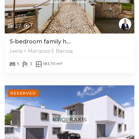
27
1
5-bedroom family h...
Leiria > Marrazes E Barosa
5
3
183,70 m²
RESERVED