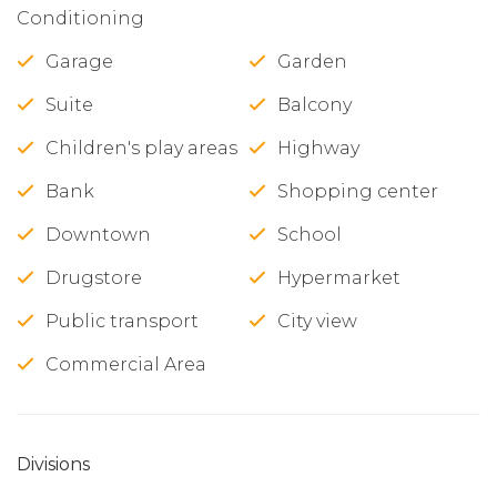
Conditioning
Garage
Garden
Suite
Balcony
Children's play areas
Highway
Bank
Shopping center
Downtown
School
Drugstore
Hypermarket
Public transport
City view
Commercial Area
Divisions