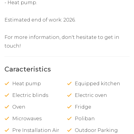
- Heat pump.
Estimated end of work: 2026.
For more information, don't hesitate to get in
touch!
Caracteristics
Heat pump
Equipped kitchen
Electric blinds
Electric oven
Oven
Fridge
Microwaves
Poliban
Pre Installation Air
Outdoor Parking