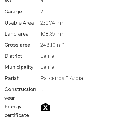
WC
4
Garage
2
Usable Area
232,74 m²
Land area
108,69 m²
Gross area
248,10 m²
District
Leiria
Municipality
Leiria
Parish
Parceiros E Azoia
Construction
...
year
Energy
certificate