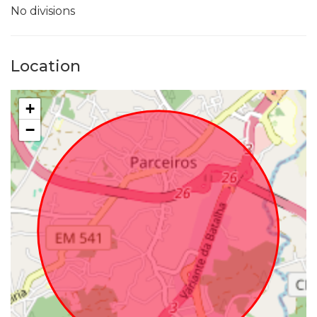
No divisions
Location
+
−