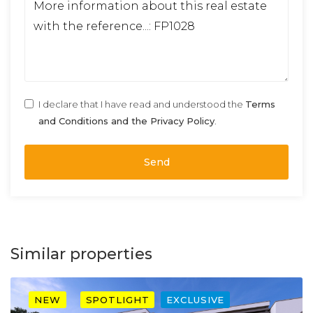
I declare that I have read and understood the
Terms
and Conditions and the Privacy Policy
.
Send
Similar properties
NEW
SPOTLIGHT
EXCLUSIVE