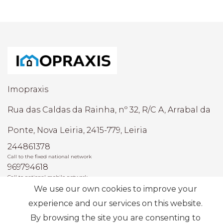
Imopraxis
Rua das Caldas da Rainha, nº 32, R/C A, Arrabal da
Ponte, Nova Leiria, 2415-779, Leiria
244861378
Call to the fixed national network
969794618
Call to national mobile network
We use our own cookies to improve your
AMI: 22493
experience and our services on this website.
By browsing the site you are consenting to