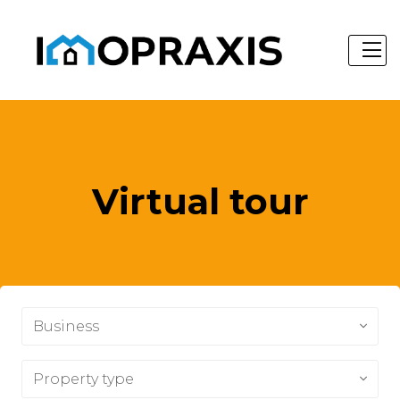
Virtual tour
Business
Property type