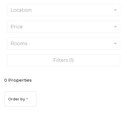
Location
Price
Rooms
Filters
(1)
0
Properties
Order by