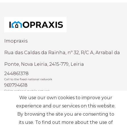
Imopraxis
Rua das Caldas da Rainha, nº 32, R/C A, Arrabal da
Ponte, Nova Leiria, 2415-779, Leiria
244861378
Call to the fixed national network
969794618
Call to national mobile network
We use our own cookies to improve your
AMI: 22493
experience and our services on this website.
By browsing the site you are consenting to
Most Frequent Searches
its use. To find out more about the use of