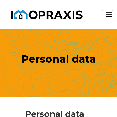
Personal data
Personal data