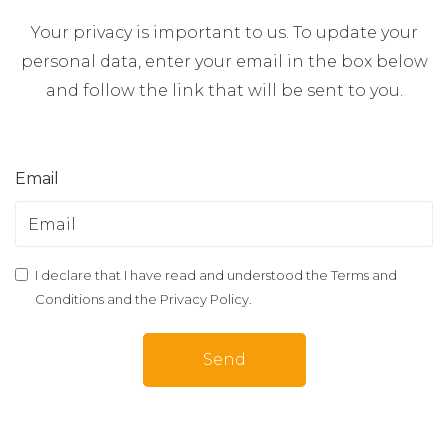
Your privacy is important to us. To update your
personal data, enter your email in the box below
and follow the link that will be sent to you.
Email
I declare that I have read and understood the
Terms and
Conditions and the Privacy Policy
.
Send