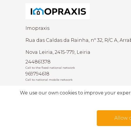
Imopraxis
Rua das Caldas da Rainha, nº 32, R/C A, Arra
Nova Leiria, 2415-779, Leiria
244861378
Call to the fixed national network
969794618
Call to national mobile network
AMI: 22493
We use our own cookies to improve your experien
Allow 
Terms of use
Alternative dispute resolutio