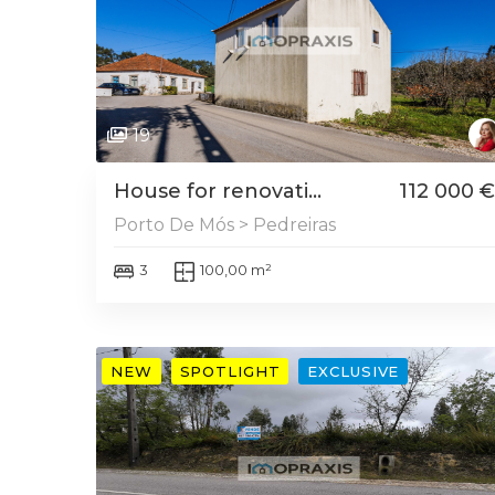
19
House for renovati...
112 000 €
Porto De Mós > Pedreiras
3
100,00 m²
NEW
SPOTLIGHT
EXCLUSIVE