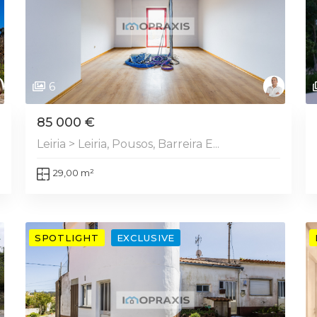
6
85 000 €
Leiria > Leiria, Pousos, Barreira E...
29,00 m²
SPOTLIGHT
EXCLUSIVE