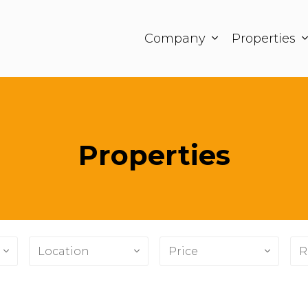
Company
Properties
Properties
Location
Price
R