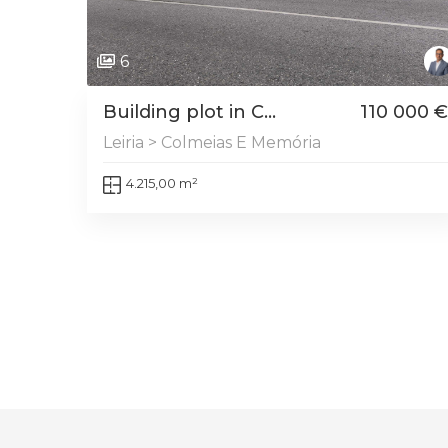
6
Building plot in C...
110 000 €
Leiria > Colmeias E Memória
4.215,00 m²