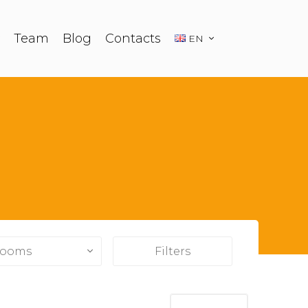
Team
Blog
Contacts
EN
ooms
Filters