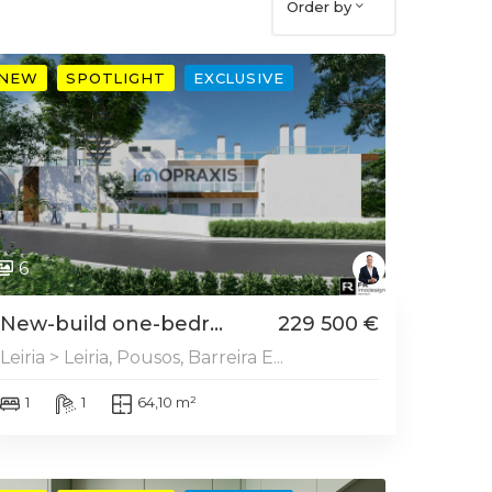
Order by
NEW
SPOTLIGHT
EXCLUSIVE
6
New-build one-bedr...
229 500 €
Leiria > Leiria, Pousos, Barreira E...
1
1
64,10 m²