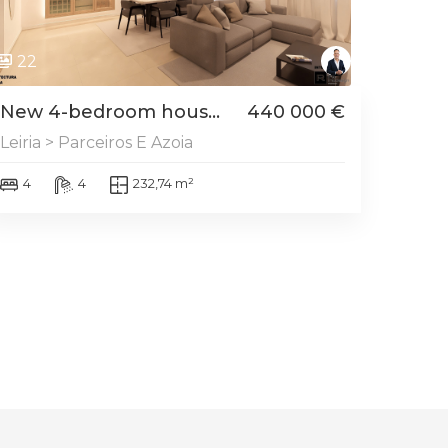
22
New 4-bedroom hous...
440 000 €
Leiria > Parceiros E Azoia
4
4
232,74 m²