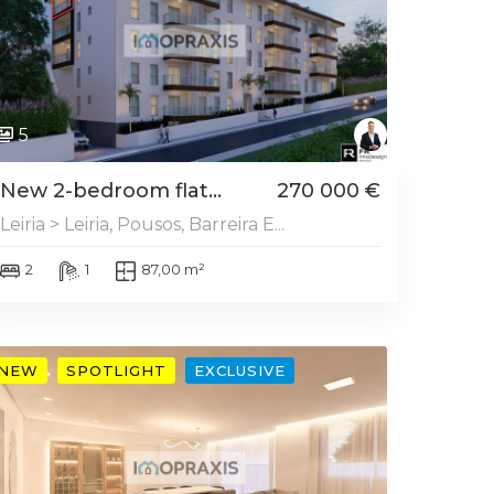
5
New 2-bedroom flat...
270 000 €
Leiria > Leiria, Pousos, Barreira E...
2
1
87,00 m²
NEW
SPOTLIGHT
EXCLUSIVE