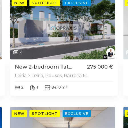
NEW
SPOTLIGHT
EXCLUSIVE
4
New 2-bedroom flat...
275 000 €
Leiria > Leiria, Pousos, Barreira E...
2
1
84,10 m²
NEW
SPOTLIGHT
EXCLUSIVE