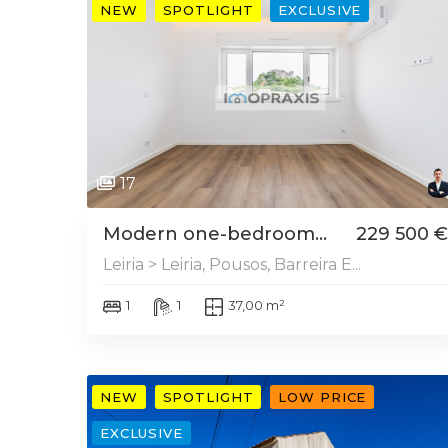
NEW
SPOTLIGHT
EXCLUSIVE
17
Modern one-bedroom...
229 500 €
Leiria > Leiria, Pousos, Barreira E...
1
1
37,00 m²
NEW
SPOTLIGHT
LOW PRICE
EXCLUSIVE