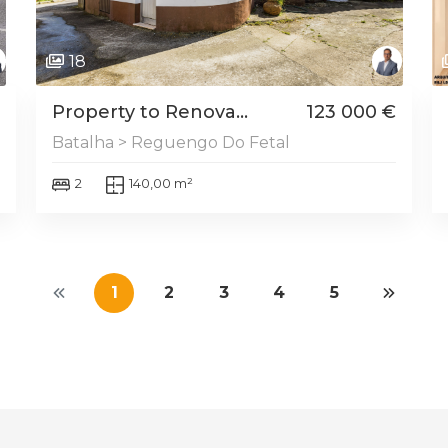
18
Property to Renova...
123 000 €
Batalha > Reguengo Do Fetal
2
140,00 m²
1
2
3
4
5