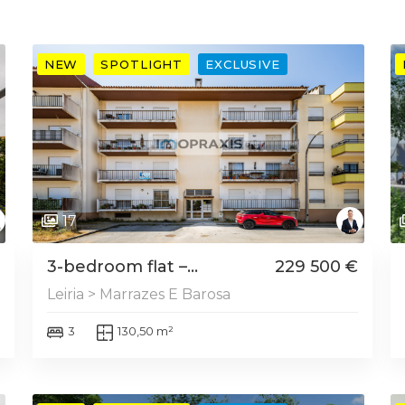
NEW
SPOTLIGHT
EXCLUSIVE
17
3-bedroom flat –...
229 500 €
Leiria > Marrazes E Barosa
3
130,50 m²