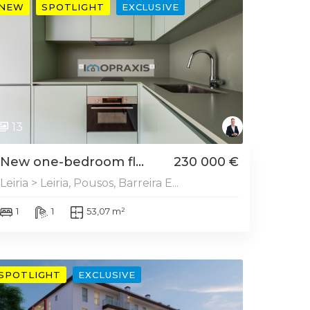
NEW
SPOTLIGHT
EXCLUSIVE
13
New one-bedroom fl...
230 000 €
Leiria > Leiria, Pousos, Barreira E...
1
1
53,07 m²
SPOTLIGHT
EXCLUSIVE