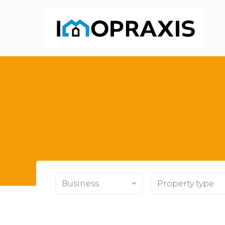
Business
Property type