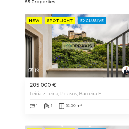
55
Properties
NEW
SPOTLIGHT
EXCLUSIVE
19
205 000 €
Leiria > Leiria, Pousos, Barreira E...
1
1
52,00 m²