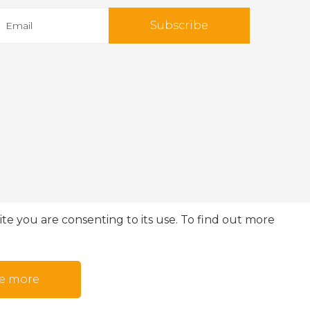
Subscribe
te you are consenting to its use. To find out more
e more
© 2026 IMO360. All rights reserved