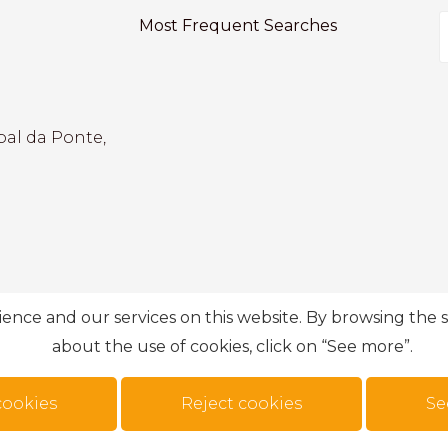
Most Frequent Searches
bal da Ponte,
ce and our services on this website. By browsing the si
about the use of cookies, click on “See more”.
cookies
Reject cookies
Se
n
.
Privacy Policy
Complaint book
Personal data